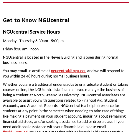
Get to Know NGUcentral
NGUcentral Service Hours
Monday - Thursday 8:30am - 5:00pm
Friday 8:30 am - noon
NGUcentral is located in the Neves Building and is open during normal
business hours.
You may email us anytime at
ngucentral@ngu.edu
and we will respond to
you within 24-48 hours during normal business hours.
Whether you are a traditional undergraduate or graduate student or taking
courses online, the NGUcentral staff can help you manage the business of
being a student at North Greenville University. NGUcentral associates are
available to assist you with questions related to Financial Aid, Student
Accounts, and Academic Records. NGUcentral is a helpful resource for
students at any point in the semester when needing to take care of things
like making a payment on your student account, inquiring about remaining
financial aid steps, and/or seeking assistance to add or drop a class. If you
need additional assistance with your financial aid, please email