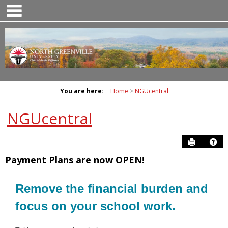
main navigation
Skip
to
content
You are here:
Home
NGUcentral
NGUcentral
Send to P
Ge
Payment Plans are now OPEN!
Remove the financial burden and
focus on your school work.