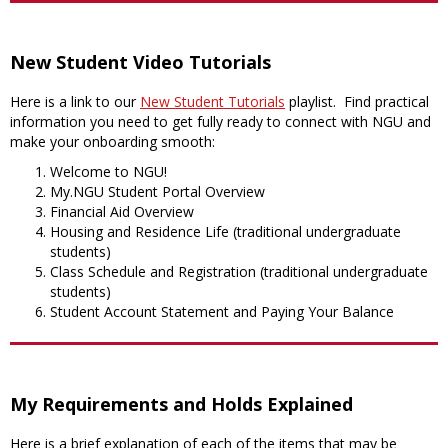
New Student Video Tutorials
Here is a link to our
New Student Tutorials
playlist. Find practical
information you need to get fully ready to connect with NGU and
make your onboarding smooth:
Welcome to NGU!
My.NGU Student Portal Overview
Financial Aid Overview
Housing and Residence Life (traditional undergraduate
students)
Class Schedule and Registration (traditional undergraduate
students)
Student Account Statement and Paying Your Balance
My Requirements and Holds Explained
Here is a brief explanation of each of the items that may be