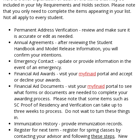
included in your My Requirements and Holds section. Please note
that you only need to complete the items appearing in your list.
Not all apply to every student.
Permanent Address Verification - review and make sure it
is accurate or edit as needed.
Annual Agreements - after reviewing the Student
Handbook and Model Release Information, you will
confirm your intentions.
Emergency Contact - update or provide information in the
event of an emergency.
Financial Aid Awards - visit your
myfinaid
portal and accept
or decline your awards.
Financial Aid Documents - visit your
myfinaid
portal to see
what forms or documents are needed to complete your
awarding process. Please note that some items such as
SC Proof of Residency and Verification can take up to
three weeks to process. Do not wait to turn these things
in.
Immunization History - provide immunization records.
Register for next term - register for spring classes by
contacting your advisor and following
these steps
. New