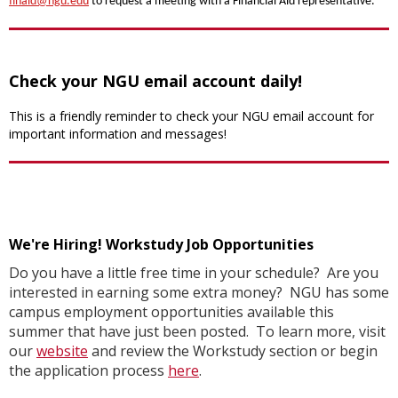
finaid@ngu.edu
to request a meeting with a Financial Aid representative.
Check your NGU email account daily!
This is a friendly reminder to check your NGU email account for
important information and messages!
We're Hiring! Workstudy Job Opportunities
Do you have a little free time in your schedule? Are you
interested in earning some extra money? NGU has some
campus employment opportunities available this
summer that have just been posted. To learn more, visit
our
website
and review the Workstudy section or begin
the application process
here
.