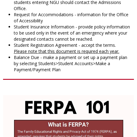
students entering NGU should contact the Admissions
Office.
Request for Accommodations - information for the Office
of Accessibility
Student Insurance Information - provide policy information
to be used only in the event of an emergency where your
designated contacts cannot be reached.
Student Registration Agreement - accept the terms.
Please note that this document is required each year.
Balance Due - make a payment or set up a payment plan
by selecting Students>Student Accounts>Make a
Payment/Payment Plan