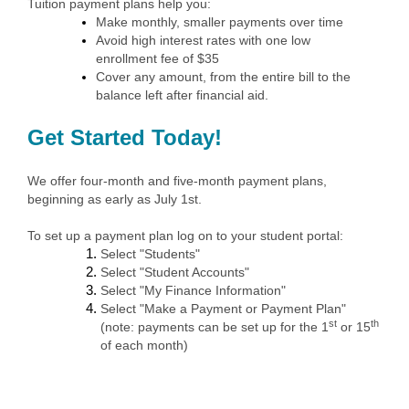
Tuition payment plans help you:
Make monthly, smaller payments over time
Avoid high interest rates with one low
enrollment fee of $35
Cover any amount, from the entire bill to the
balance left after financial aid.
Get Started Today!
We offer four-month and five-month payment plans,
beginning as early as July 1st.
To set up a payment plan log on to your student portal:
Select "Students"
Select "Student Accounts"
Select "My Finance Information"
Select "Make a Payment or Payment Plan"
st
th
(note: payments can be set up for the 1
or 15
of each month)